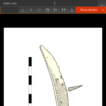
knife, iron
Show details