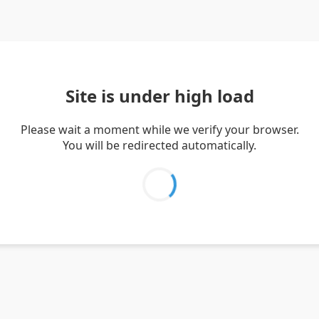
Site is under high load
Please wait a moment while we verify your browser.
You will be redirected automatically.