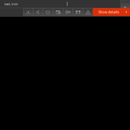
nail, iron
Show details