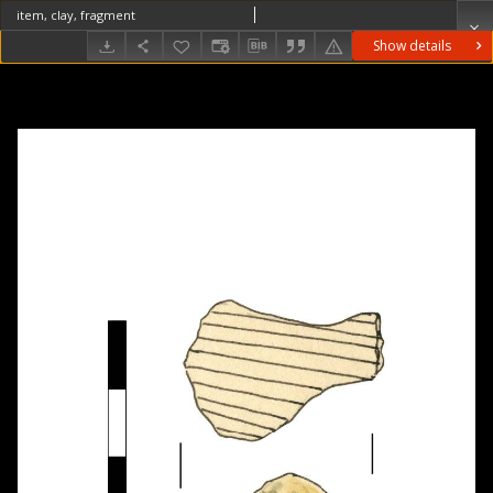
item, clay, fragment
Show details