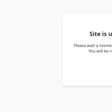
Site is
Please wait a momen
You will be 