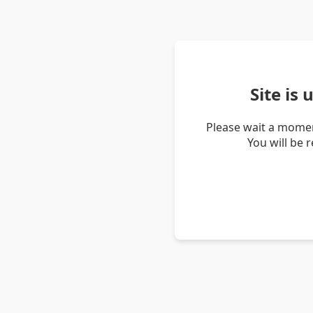
Site is
Please wait a momen
You will be 