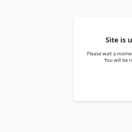
Site is
Please wait a momen
You will be 