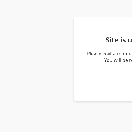
Site is
Please wait a momen
You will be 