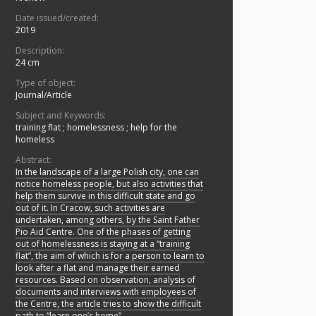
Date issued/created:
2019
Description:
24 cm
Type of object:
Journal/Article
Subject and Keywords:
training flat
;
homelessness
;
help for the
homeless
Abstract:
In the landscape of a large Polish city, one can
notice homeless people, but also activities that
help them survive in this difficult state and go
out of it. In Cracow, such activities are
undertaken, among others, by the Saint Father
Pio Aid Centre. One of the phases of getting
out of homelessness is staying at a “training
flat”, the aim of which is for a person to learn to
look after a flat and manage their earned
resources. Based on observation, analysis of
documents and interviews with employees of
the Centre, the article tries to show the difficult
path to “learn one’s home”