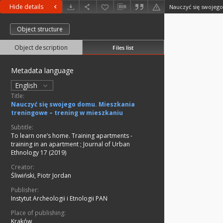
Hide details
Object structure
Object description
Files list
Metadata language
English
Title:
Nauczyć się swojego domu. Mieszkania
treningowe – trening w mieszkaniu
Subtitle:
To learn one’s home. Training apartments -
training in an apartment
;
Journal of Urban
Ethnology 17 (2019)
Creator:
Śliwiński, Piotr Jordan
Publisher:
Instytut Archeologii i Etnologii PAN
Place of publishing:
Kraków