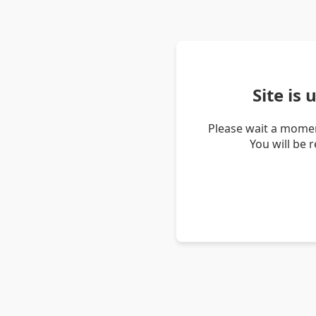
Site is
Please wait a momen
You will be 