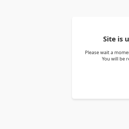
Site is
Please wait a momen
You will be 