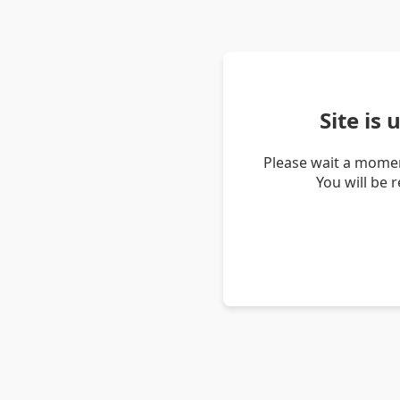
Site is
Please wait a momen
You will be 