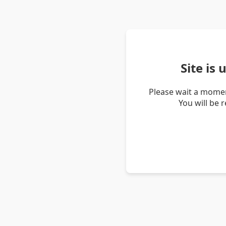
Site is
Please wait a momen
You will be 