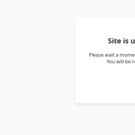
Site is
Please wait a momen
You will be 