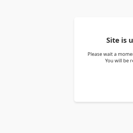
Site is
Please wait a momen
You will be 