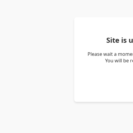
Site is
Please wait a momen
You will be 