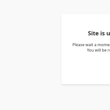
Site is
Please wait a momen
You will be 