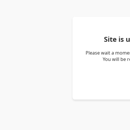
Site is
Please wait a momen
You will be 