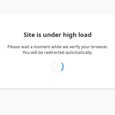
Site is under high load
Please wait a moment while we verify your browser.
You will be redirected automatically.