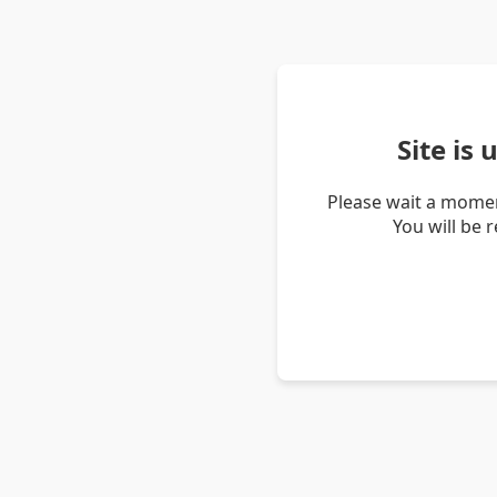
Site is
Please wait a momen
You will be 