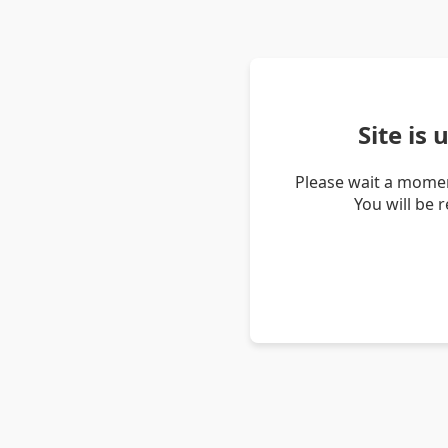
Site is
Please wait a momen
You will be 