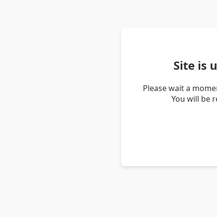
Site is
Please wait a momen
You will be 