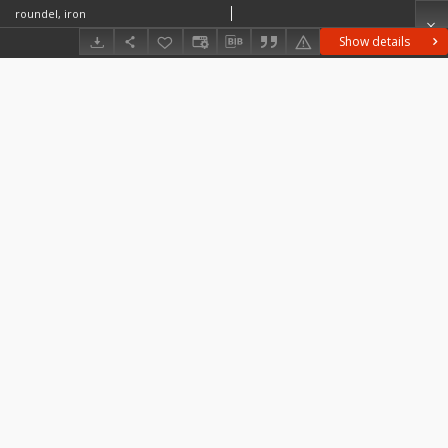
roundel, iron
Show details