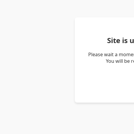
Site is
Please wait a momen
You will be 