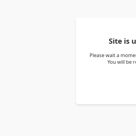
Site is
Please wait a momen
You will be 