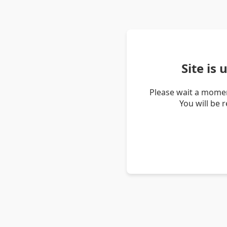
Site is
Please wait a momen
You will be 