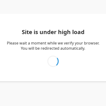
Site is under high load
Please wait a moment while we verify your browser.
You will be redirected automatically.