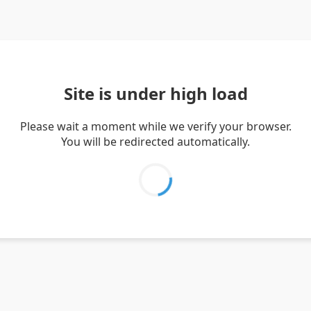
Site is under high load
Please wait a moment while we verify your browser.
You will be redirected automatically.