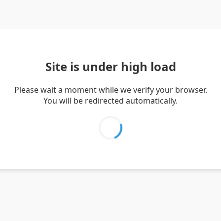
Site is under high load
Please wait a moment while we verify your browser.
You will be redirected automatically.