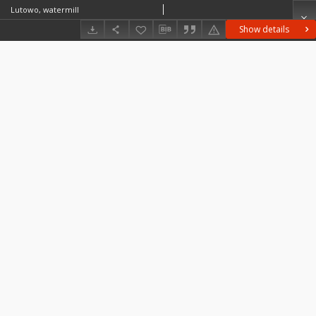
Lutowo, watermill
Show details