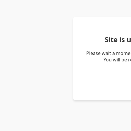
Site is
Please wait a momen
You will be 