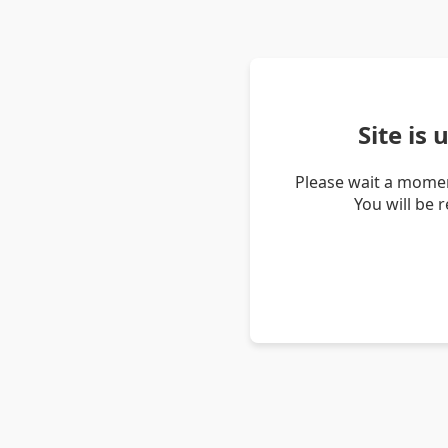
Site is
Please wait a momen
You will be 