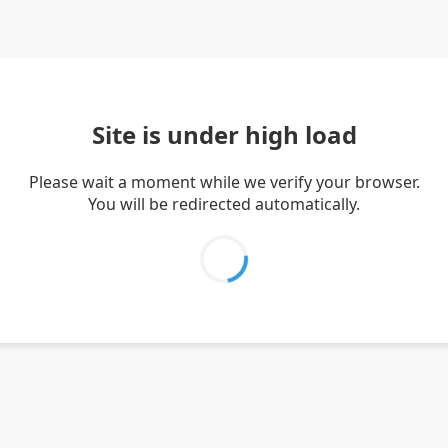
Site is under high load
Please wait a moment while we verify your browser.
You will be redirected automatically.