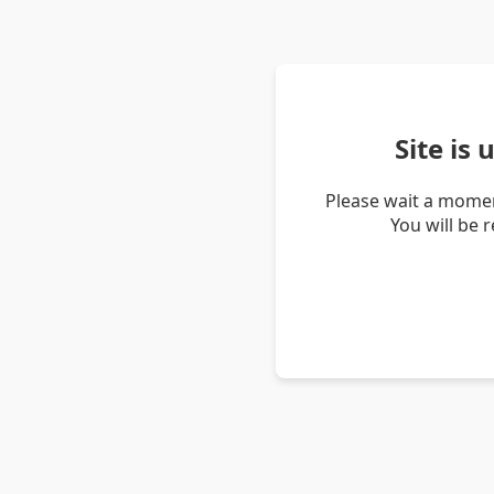
Site is
Please wait a momen
You will be 