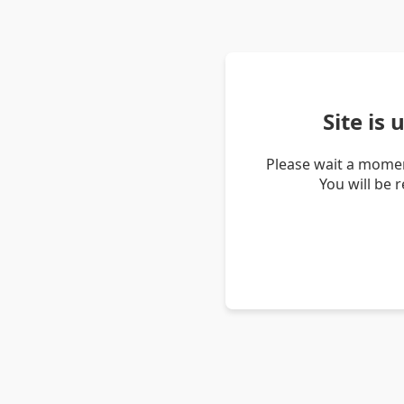
Site is
Please wait a momen
You will be 