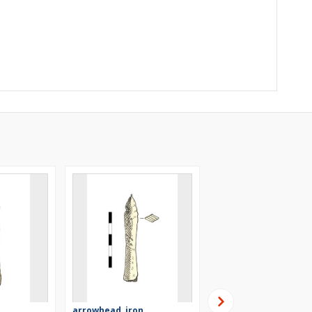
arrowhead, iron
arrowhead, iron