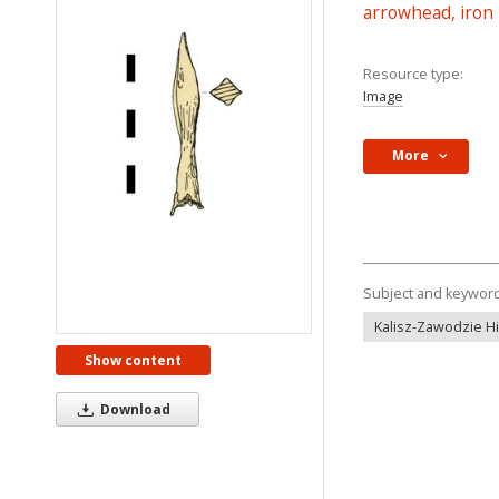
arrowhead, iron
Resource type:
Image
More
Subject and keywor
Kalisz-Zawodzie Hil
Show content
Download