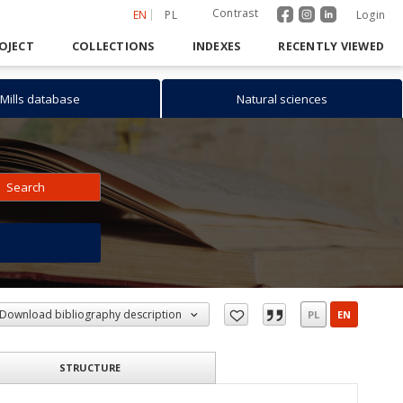
Contrast
EN
PL
Login
OJECT
COLLECTIONS
INDEXES
RECENTLY VIEWED
Mills database
Natural sciences
Search
h
Download bibliography description
PL
EN
STRUCTURE