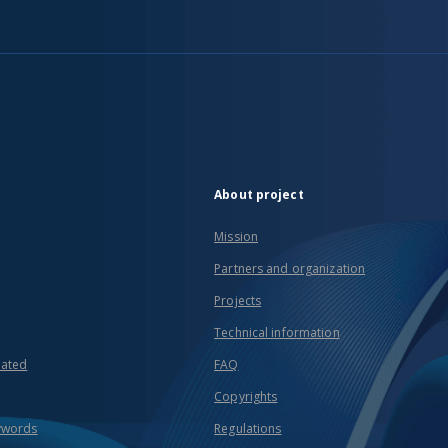
About project
Mission
Partners and organization
Projects
Technical information
eated
FAQ
Copyrights
ywords
Regulations