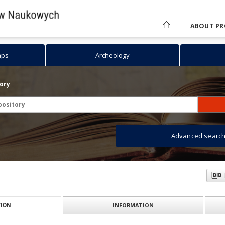
ABOUT PR
aps
Archeology
tory
Advanced searc
INFORMATION
ION