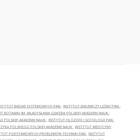
NSTYTUT BADAŃ SYSTEMOWYCH PAN
;
INSTYTUT BADAWCZY LEŚNICTWA
;
UT BOTANIKI IM. WŁADYSŁAWA SZAFERA POLSKIEJ AKADEMII NAUK
;
I POLSKIEJ AKADEMII NAUK
;
INSTYTUT FILOZOFII I SOCJOLOGII PAN
;
ĘZYKA POLSKIEGO POLSKIEJ AKADEMII NAUK
;
INSTYTUT MEDYCYNY
YTUT PODSTAWOWYCH PROBLEMÓW TECHNIKI PAN
;
INSTYTUT