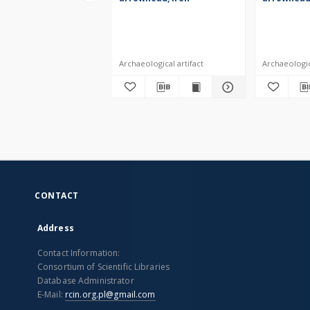
Archaeological artifact
Archaeologica
CONTACT
Address
Contact Information:
Consortium of Scientific Libraries
Database Administrator
E-Mail:
rcin.org.pl@gmail.com