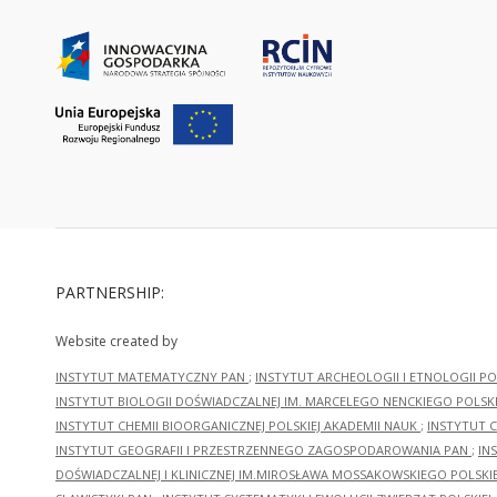
PARTNERSHIP:
Website created by
INSTYTUT MATEMATYCZNY PAN
;
INSTYTUT ARCHEOLOGII I ETNOLOGII PO
INSTYTUT BIOLOGII DOŚWIADCZALNEJ IM. MARCELEGO NENCKIEGO POLSKI
INSTYTUT CHEMII BIOORGANICZNEJ POLSKIEJ AKADEMII NAUK
;
INSTYTUT C
INSTYTUT GEOGRAFII I PRZESTRZENNEGO ZAGOSPODAROWANIA PAN
;
IN
DOŚWIADCZALNEJ I KLINICZNEJ IM.MIROSŁAWA MOSSAKOWSKIEGO POLSKI