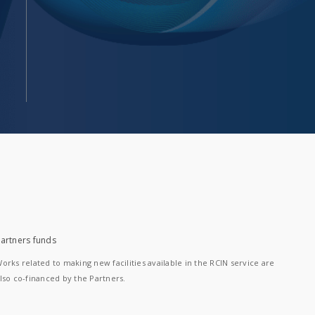
artners funds
orks related to making new facilities available in the RCIN service are
lso co-financed by the Partners.