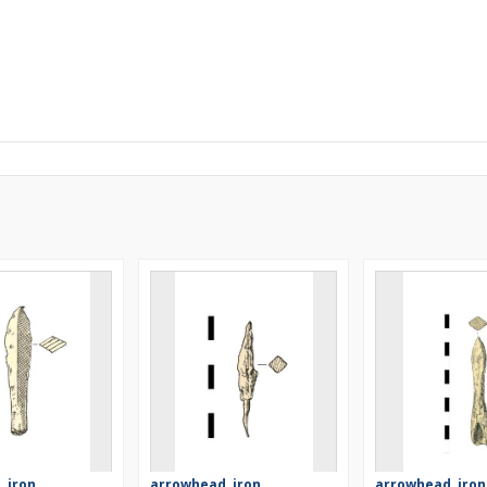
 iron
arrowhead, iron
arrowhead, iron