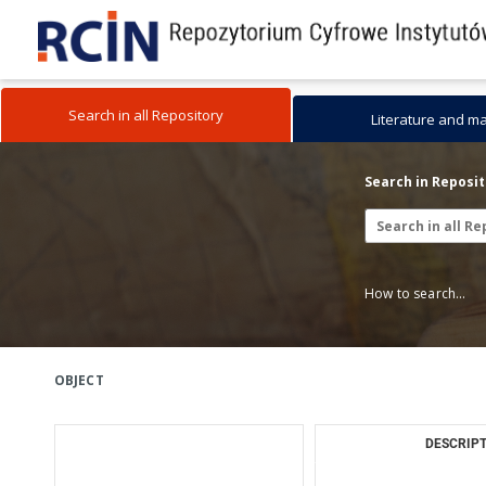
Search in all Repository
Literature and m
Search in Reposi
How to search...
OBJECT
DESCRIPT