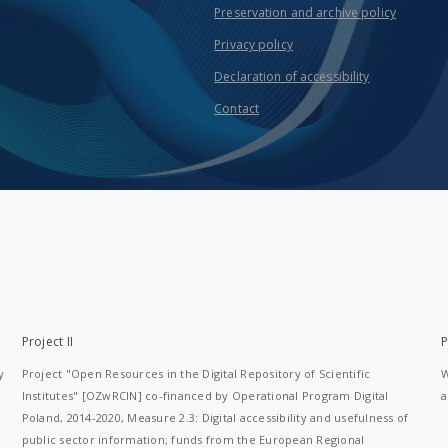
Preservation and archive policy
Privacy policy
Declaration of accessibility
Contact
Project II
P
y
Project "Open Resources in the Digital Repository of Scientific
W
Institutes" [OZwRCIN] co-financed by Operational Program Digital
a
Poland, 2014-2020, Measure 2.3: Digital accessibility and usefulness of
public sector information; funds from the European Regional