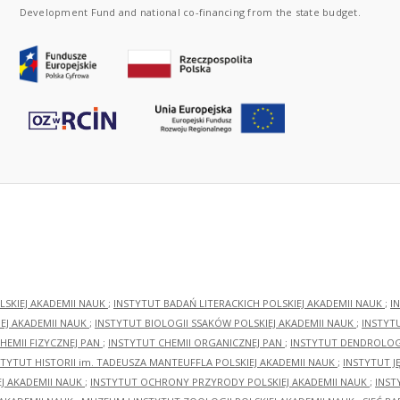
Development Fund and national co-financing from the state budget.
LSKIEJ AKADEMII NAUK
;
INSTYTUT BADAŃ LITERACKICH POLSKIEJ AKADEMII NAUK
;
I
EJ AKADEMII NAUK
;
INSTYTUT BIOLOGII SSAKÓW POLSKIEJ AKADEMII NAUK
;
INSTYT
HEMII FIZYCZNEJ PAN
;
INSTYTUT CHEMII ORGANICZNEJ PAN
;
INSTYTUT DENDROLOGI
STYTUT HISTORII im. TADEUSZA MANTEUFFLA POLSKIEJ AKADEMII NAUK
;
INSTYTUT J
EJ AKADEMII NAUK
;
INSTYTUT OCHRONY PRZYRODY POLSKIEJ AKADEMII NAUK
;
INST