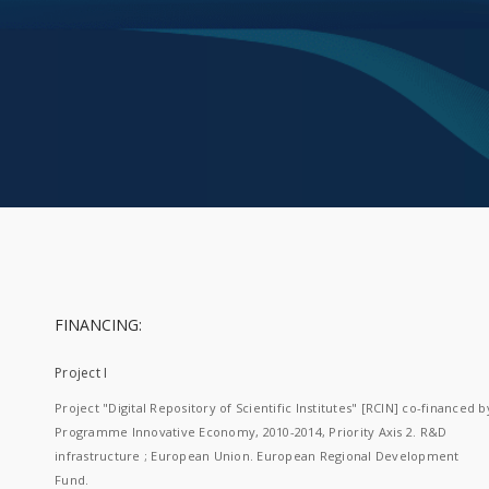
FINANCING:
Project I
Project "Digital Repository of Scientific Institutes" [RCIN] co-financed b
Programme Innovative Economy, 2010-2014, Priority Axis 2. R&D
infrastructure ; European Union. European Regional Development
Fund.