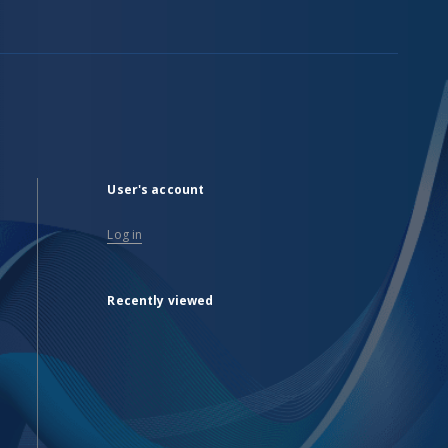
User's account
Log in
Recently viewed