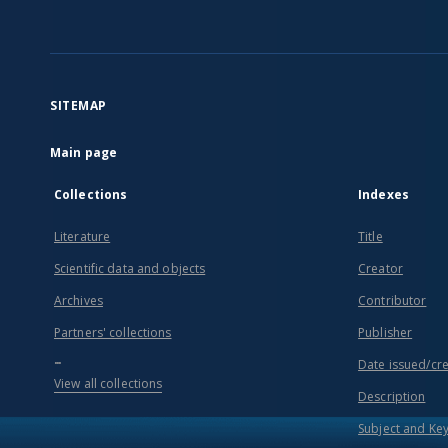
SITEMAP
Main page
Collections
Indexes
Literature
Title
Scientific data and objects
Creator
Archives
Contributor
Partners' collections
Publisher
...
Date issued/cr
View all collections
Description
Subject and Ke