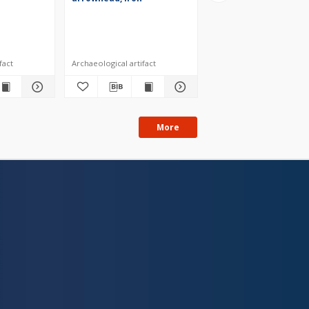
fact
Archaeological artifact
Archaeological artifact
More