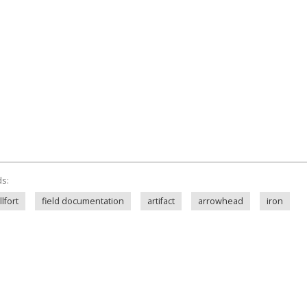
ds:
lfort
field documentation
artifact
arrowhead
iron