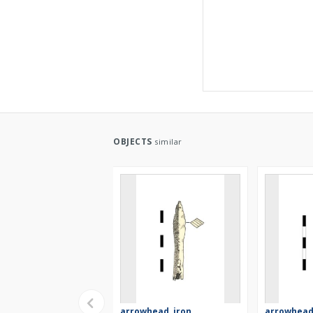
OBJECTS
similar
arrowhead, iron
arrowhead,