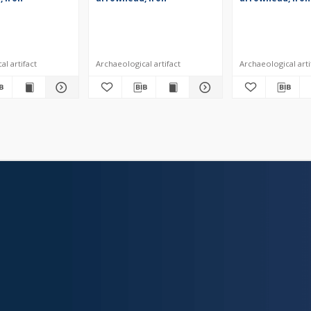
l artifact
Archaeological artifact
Archaeological arti