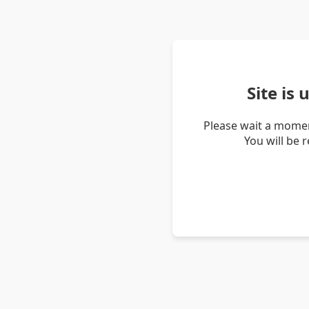
Site is
Please wait a momen
You will be 