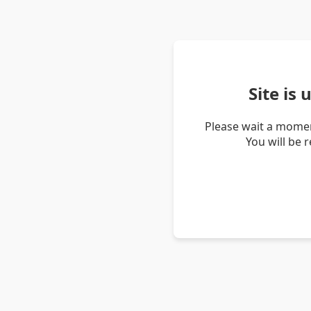
Site is
Please wait a momen
You will be 