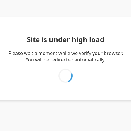
Site is under high load
Please wait a moment while we verify your browser.
You will be redirected automatically.