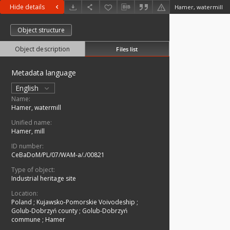
Hide details
Hamer, watermill
Object structure
Object description
Files list
Metadata language
English
Name:
Hamer, watermill
Unified name:
Hamer, mill
ID number:
CeBaDoM/PL/07/WAM-a/./00821
Type of object:
Industrial heritage site
Location:
Poland
;
Kujawsko-Pomorskie Voivodeship
;
Golub-Dobrzyń county
;
Golub-Dobrzyń
commune
;
Hamer