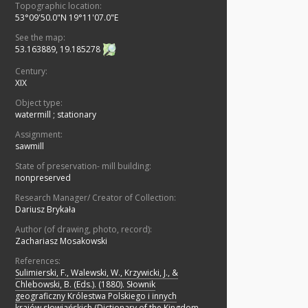
Topographic location:
53°09'50.0"N 19°11'07.0"E
See the map:
53.163889, 19.185278
Century:
XIX
Object type:
watermill
;
stationary
Assignment:
sawmill
State of preservation- mill building:
nonpreserved
Research Manager/ Creator of Collection:
Dariusz Brykała
Author (of drawing, photo, record):
Zachariasz Mosakowski
References:
Sulimierski, F., Walewski, W., Krzywicki, J., &
Chlebowski, B. (Eds.). (1880). Słownik
geograficzny Królestwa Polskiego i innych
krajów słowiańskich (Dictionary of the Kingdom