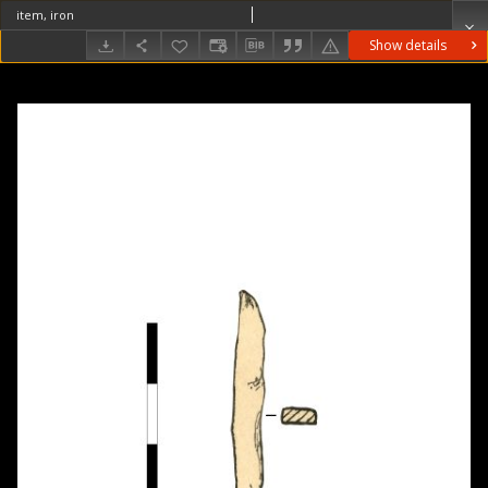
item, iron
Show details