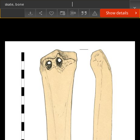
skate, bone
Show details