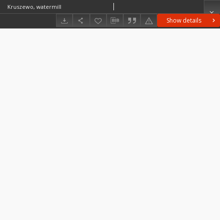
Kruszewo, watermill
Show details