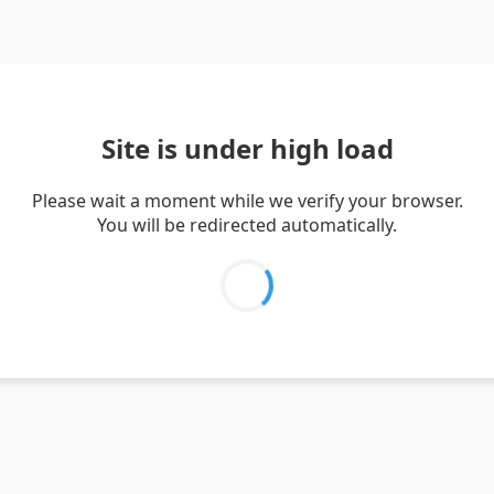
Site is under high load
Please wait a moment while we verify your browser.
You will be redirected automatically.