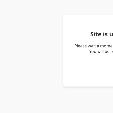
Site is
Please wait a momen
You will be 