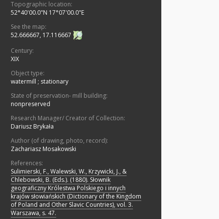
Topographic location:
52°40'00.0"N 17°07'00.0"E
See the map:
52.666667, 17.116667
Century:
XIX
Object type:
watermill
;
stationary
State of preservation- mill building:
nonpreserved
Research Manager/ Creator of Collection:
Dariusz Brykała
Author (of drawing, photo, record):
Zachariasz Mosakowski
References:
Sulimierski, F., Walewski, W., Krzywicki, J., &
Chlebowski, B. (Eds.). (1880). Słownik
geograficzny Królestwa Polskiego i innych
krajów słowiańskich (Dictionary of the Kingdom
of Poland and Other Slavic Countries), vol. 3.
Warszawa, s. 47.