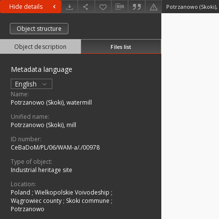
Hide details
Potrzanowo (Skoki),
Object structure
Object description
Files list
Metadata language
English
Name:
Potrzanowo (Skoki), watermill
Unified name:
Potrzanowo (Skoki), mill
ID number:
CeBaDoM/PL/06/WAM-a/./00978
Type of object:
Industrial heritage site
Location:
Poland
;
Wielkopolskie Voivodeship
;
Wągrowiec county
;
Skoki commune
;
Potrzanowo