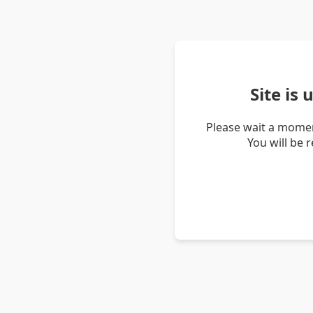
Site is
Please wait a momen
You will be 