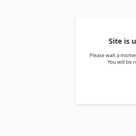
Site is
Please wait a momen
You will be 