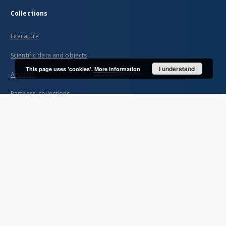
Collections
Literature
Scientific data and objects
I understand
This page uses 'cookies'.
More information
Archives
Partners' collections
...
View all collections
Indexes
Title
Creator
Contributor