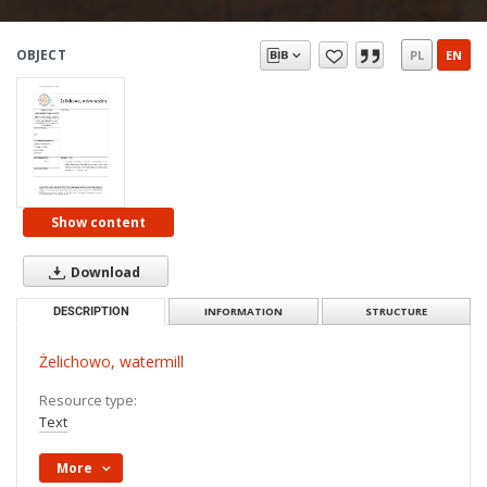
OBJECT
PL
EN
Show content
Download
DESCRIPTION
INFORMATION
STRUCTURE
Żelichowo, watermill
Resource type:
Text
More