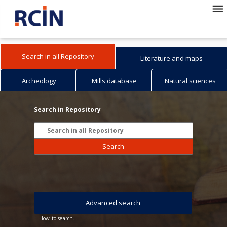
Search in all Repository
Literature and maps
Archeology
Mills database
Natural sciences
Search in Repository
Search
Advanced search
How to search...