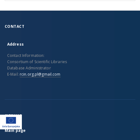
CONTACT
Address
Contact Information:
Consortium of Scientific Libraries
Database Administrator
E-Mail:
rcin.org.pl@gmail.com
SITEMAP
Main page