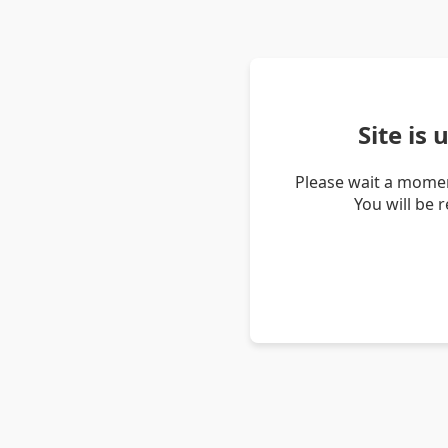
Site is
Please wait a momen
You will be 